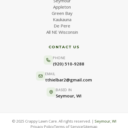
Seymour
Appleton
Green Bay
Kaukauna
De Pere
All NE Wisconsin
CONTACT US
PHONE
(920) 510-9288
EMAIL
tthielbar2@gmail.com
BASED IN
Seymour, WI
© 2025 Crappy Lawn Care. All rights reserved. |
Seymour, WI
Privacy Policy
Terms of Service
Sitemap