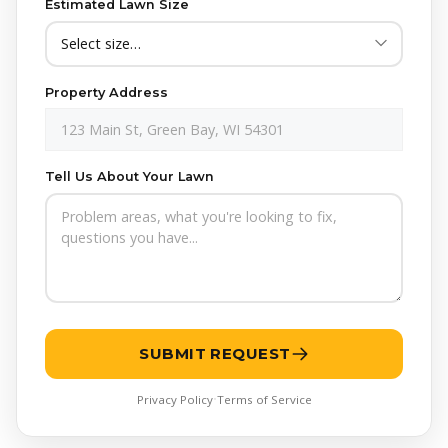
Estimated Lawn Size
apply. Text HELP for assistance, reply STOP to opt out.
Yes!
Send me seasonal lawn care tips and exclusive
offers from Crappy Lawn Care. Frequency may vary.
Message & data rates may apply. Text HELP for
Property Address
assistance, reply STOP to opt out.
Tell Us About Your Lawn
SUBMIT REQUEST
Privacy Policy
Terms of Service
•