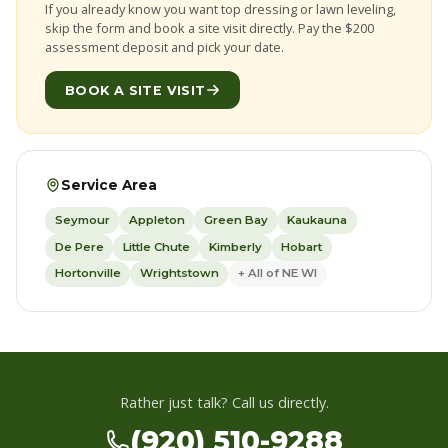
If you already know you want top dressing or lawn leveling,
skip the form and book a site visit directly. Pay the $200
assessment deposit and pick your date.
BOOK A SITE VISIT
Service Area
Seymour
Appleton
Green Bay
Kaukauna
De Pere
Little Chute
Kimberly
Hobart
Hortonville
Wrightstown
+ All of NE WI
Rather just talk? Call us directly.
(920) 510-9288