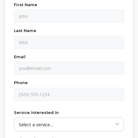
First Name
Last Name
Email
Phone
Service Interested In
Yes!
Send me text updates about my service —
scheduling confirmations, reminders, and follow-ups
from Crappy Lawn Care. Message & data rates may