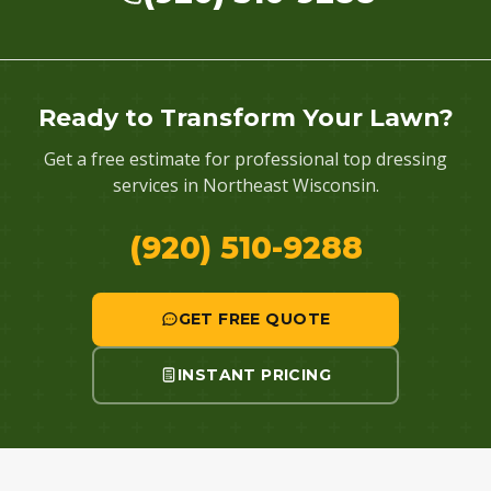
Ready to Transform Your Lawn?
Get a free estimate for professional top dressing
services in Northeast Wisconsin.
(920) 510-9288
GET FREE QUOTE
INSTANT PRICING