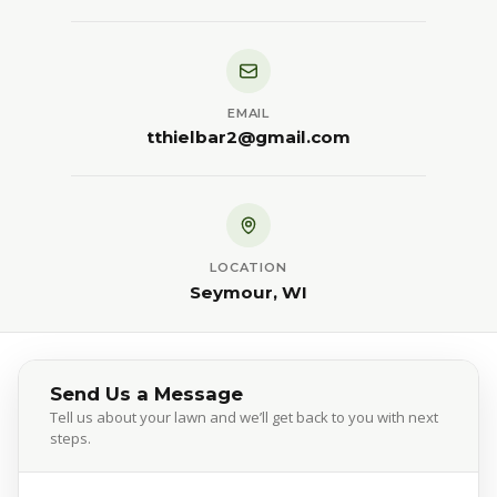
EMAIL
tthielbar2@gmail.com
LOCATION
Seymour, WI
Send Us a Message
Tell us about your lawn and we’ll get back to you with next
steps.