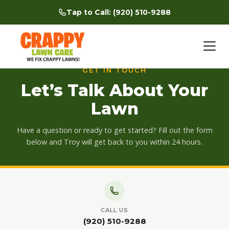
Tap to Call: (920) 510-9288
Skip
to
GET IN TOUCH
content
Let’s Talk About Your
Lawn
Have a question or ready to get started? Fill out the form
below and Troy will get back to you within 24 hours.
CALL US
(920) 510-9288