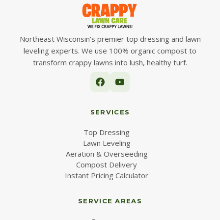
Northeast Wisconsin's premier top dressing and lawn
leveling experts. We use 100% organic compost to
transform crappy lawns into lush, healthy turf.
SERVICES
Top Dressing
Lawn Leveling
Aeration & Overseeding
Compost Delivery
Instant Pricing Calculator
SERVICE AREAS