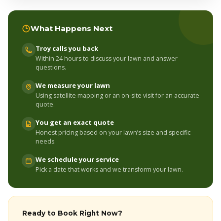
What Happens Next
Troy calls you back
Within 24 hours to discuss your lawn and answer
questions.
We measure your lawn
Using satellite mapping or an on-site visit for an accurate
quote.
You get an exact quote
Honest pricing based on your lawn’s size and specific
needs.
We schedule your service
Pick a date that works and we transform your lawn.
Ready to Book Right Now?